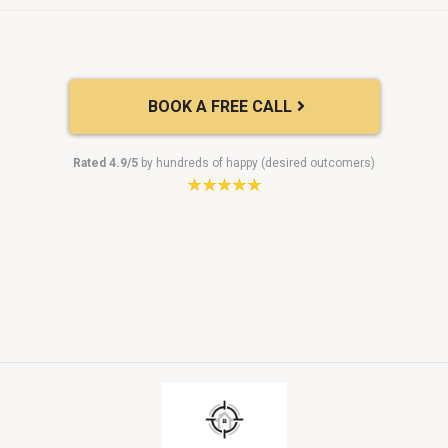
BOOK A FREE CALL
Rated 4.9/5
by hundreds of happy (desired outcomers)