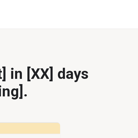
] in [XX] days
ing].