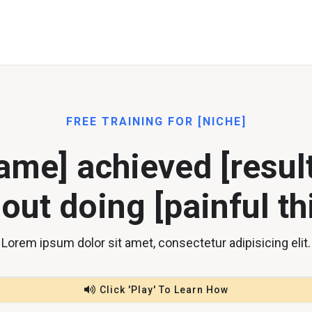
FREE TRAINING FOR [NICHE]
me] achieved [result
out doing [painful th
Lorem ipsum dolor sit amet, consectetur adipisicing elit.
Click 'Play' To Learn How