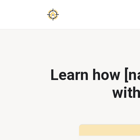
Learn how [na
with