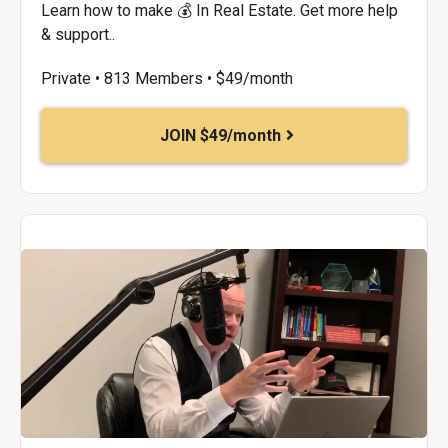
Learn how to make 💰 In Real Estate. Get more help
& support..
Private • 813 Members • $49/month
JOIN $49/month