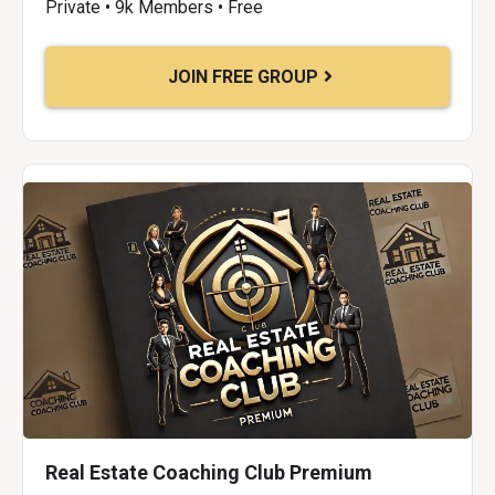
Private • 9k Members • Free
JOIN FREE GROUP
Real Estate Coaching Club Premium