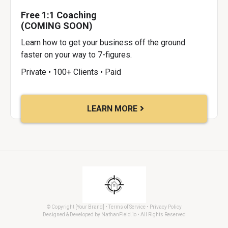
Free 1:1 Coaching
(COMING SOON)
Learn how to get your business off the ground
faster on your way to 7-figures.
Private • 100+ Clients • Paid
LEARN MORE
© Copyright [Your Brand] • Terms of Service • Privacy Policy
Designed & Developed by NathanField.io • All Rights Reserved