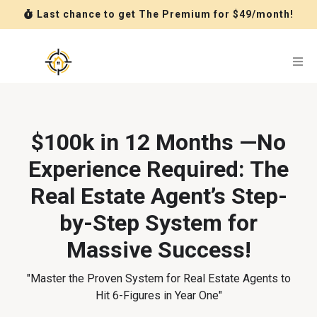
Last chance to get The Premium for $49/month!
$100k in 12 Months —No
Experience Required: The
Real Estate Agent’s Step-
by-Step System for
Massive Success!
"Master the Proven System for Real Estate Agents to
Hit 6-Figures in Year One"