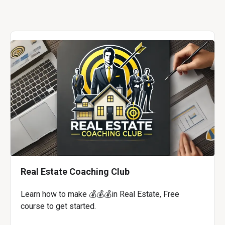
Real Estate Coaching Club
Learn how to make 💰💰💰in Real Estate, Free
course to get started.